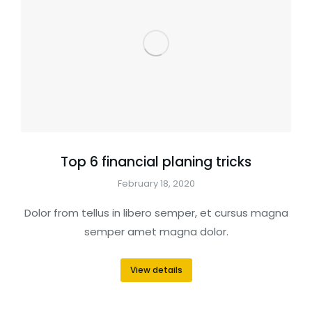
Top 6 financial planing tricks
February 18, 2020
Dolor from tellus in libero semper, et cursus magna
semper amet magna dolor.
View details