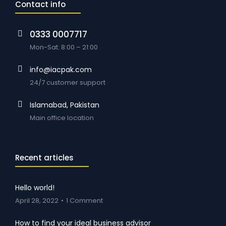
Contact info
0333 0007717
Mon-Sat: 8:00 – 21:00
info@iacpak.com
24/7 customer support
Islamabad, Pakistan
Main office location
Recent articles
Hello world!
April 28, 2022
1 Comment
How to find your ideal business advisor