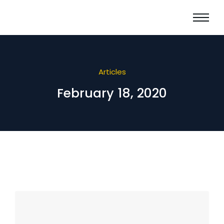
Articles
February 18, 2020