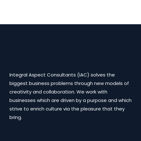
Integral Aspect Consultants (IAC) solves the
biggest business problems through new models of
creativity and collaboration. We work with
businesses which are driven by a purpose and which
strive to enrich culture via the pleasure that they
bring.