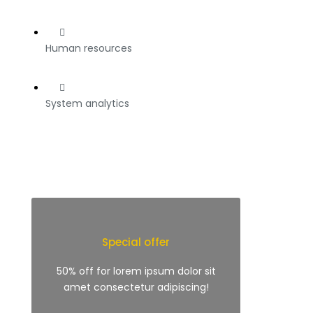
Human resources
System analytics
Special offer
50% off for lorem ipsum dolor sit
amet consectetur adipiscing!