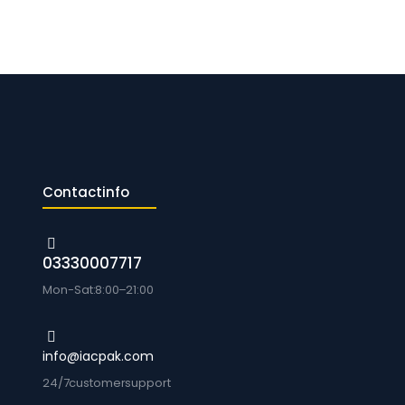
Contact info
0333 0007717
Mon-Sat: 8:00 – 21:00
info@iacpak.com
24/7 customer support