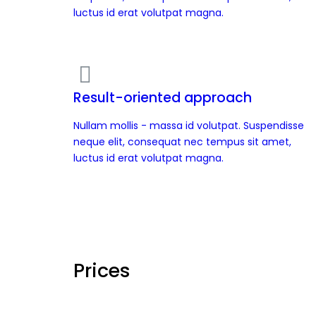
luctus id erat volutpat magna.
Result-oriented approach
Nullam mollis - massa id volutpat. Suspendisse
neque elit, consequat nec tempus sit amet,
luctus id erat volutpat magna.
Prices