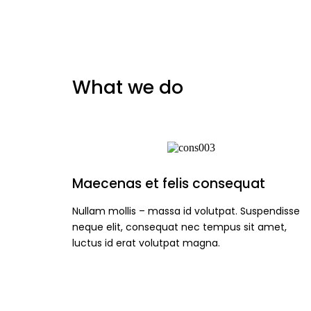
What we do
Maecenas et felis consequat
Nullam mollis – massa id volutpat. Suspendisse
neque elit, consequat nec tempus sit amet,
luctus id erat volutpat magna.