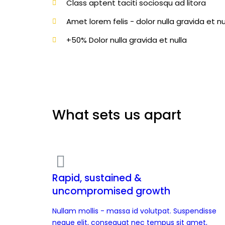
Class aptent taciti sociosqu ad litora
Amet lorem felis - dolor nulla gravida et nu
+50% Dolor nulla gravida et nulla
What sets us apart
Rapid, sustained &
uncompromised growth
Nullam mollis - massa id volutpat. Suspendisse
neque elit, consequat nec tempus sit amet,