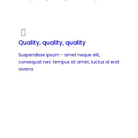
Quality, quality, quality
Suspendisse ipsum - amet neque elit,
consequat nec tempus sit amet, luctus id erat
viverra.