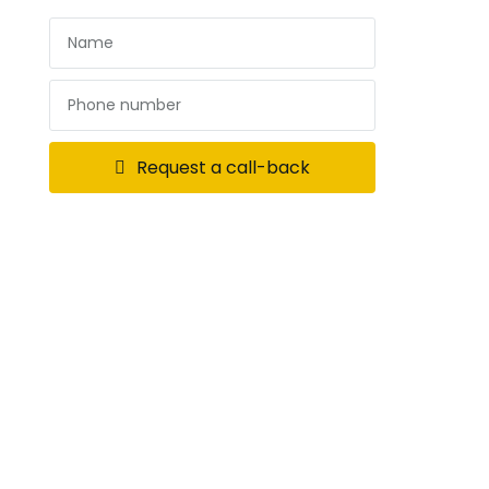
Request a call-back