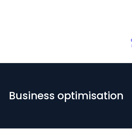
Business optimisation