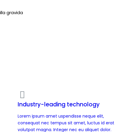
lla gravida
Industry-leading technology
Lorem ipsum amet uspendisse neque elit,
consequat nec tempus sit amet, luctus id erat
volutpat magna. Integer nec eu aliquet dolor.