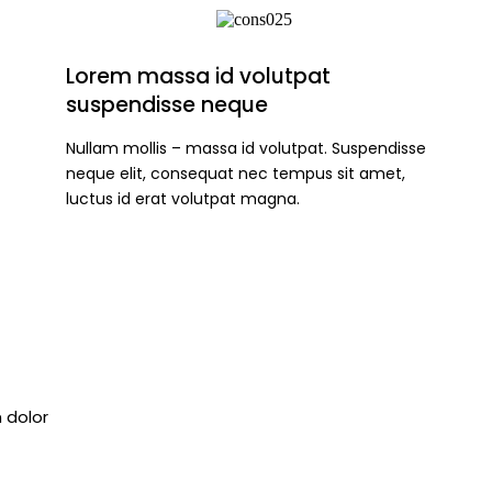
Lorem massa id volutpat
suspendisse neque
Nullam mollis – massa id volutpat. Suspendisse
neque elit, consequat nec tempus sit amet,
luctus id erat volutpat magna.
 dolor