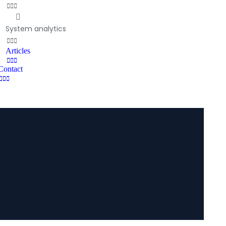
System analytics
Articles
Contact