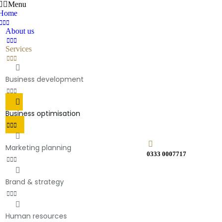
Menu
Home
About us
Services
Business development
Business optimisation
Marketing planning
0333 0007717
Brand & strategy
Human resources