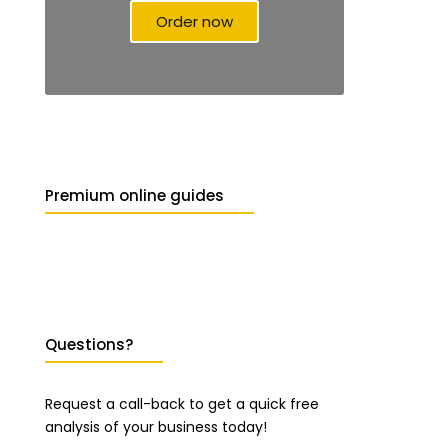
Order now
Premium online guides
Questions?
Request a call-back to get a quick free
analysis of your business today!