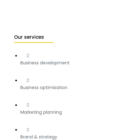
Our services
Business development
Business optimisation
Marketing planning
Brand & strategy