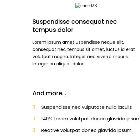
Suspendisse consequat nec
tempus dolor
Lorem ipsum amet uspendisse neque elit,
consequat nec tempus sit amet, luctus id erat
volutpat magna. Integer nec viverra mauris.
Integer eu aliquet dolor.
And more...
Suspendisse nec vulputate nulla iaculis
140% Lorem volutpat donec glavrida ipsum
Reative volutpat donec glavrida ipsum