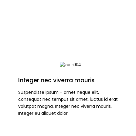
Integer nec viverra mauris
Suspendisse ipsum – amet neque elit,
consequat nec tempus sit amet, luctus id erat
volutpat magna. Integer nec viverra mauris.
Integer eu aliquet dolor.