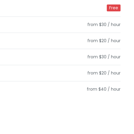
Free
from $30 / hour
from $20 / hour
from $30 / hour
from $20 / hour
from $40 / hour