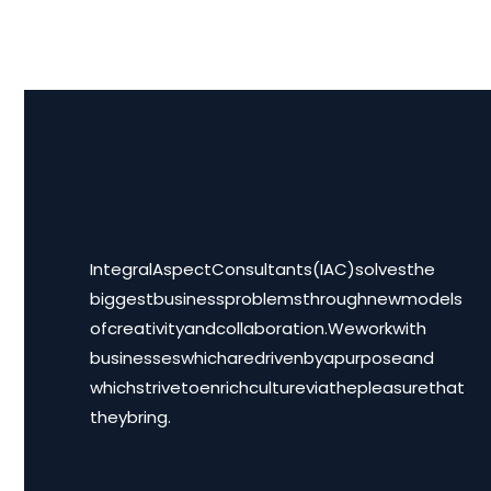
Integral Aspect Consultants (IAC) solves the
biggest business problems through new models
of creativity and collaboration. We work with
businesses which are driven by a purpose and
which strive to enrich culture via the pleasure that
they bring.