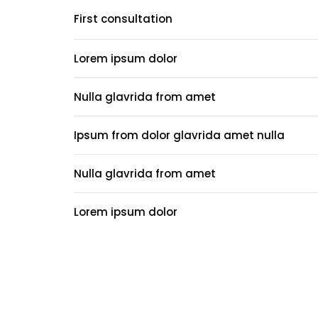
First consultation
Lorem ipsum dolor
Nulla glavrida from amet
Ipsum from dolor glavrida amet nulla
Nulla glavrida from amet
Lorem ipsum dolor