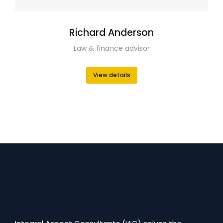
Richard Anderson
Law & finance advisor
View details