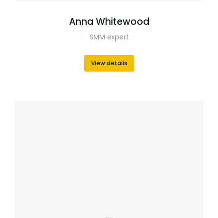
Anna Whitewood
SMM expert
View details