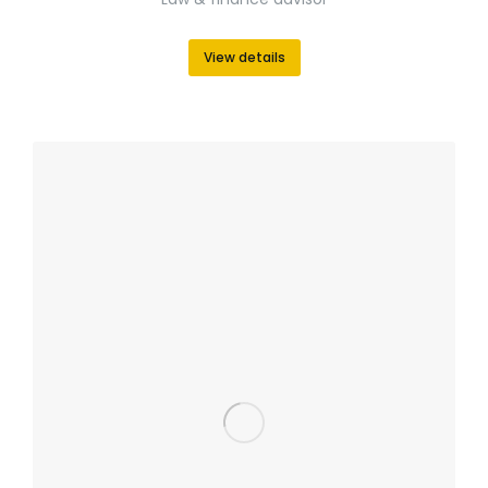
View details