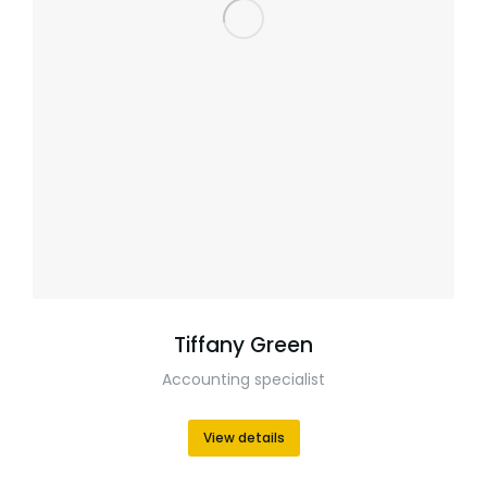
Tiffany Green
Accounting specialist
View details