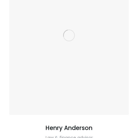
Henry Anderson
Law & finance advisor