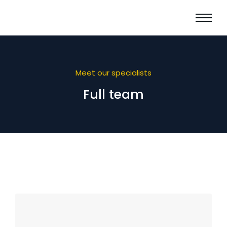
Meet our specialists
Full team