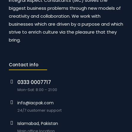
Integral Aspect Consultants (IAC) solves the
biggest business problems through new models of
creativity and collaboration. We work with
businesses which are driven by a purpose and which
strive to enrich culture via the pleasure that they
bring.
Contact info
0333 0007717
Mon-Sat: 8:00 – 21:00
info@iacpak.com
24/7 customer support
Islamabad, Pakistan
Main office location