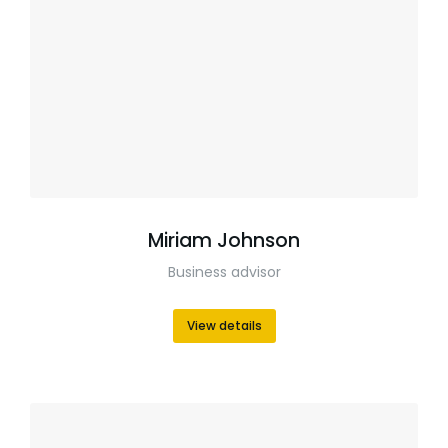
Miriam Johnson
Business advisor
View details