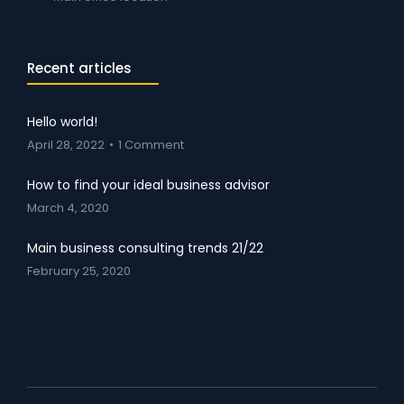
Recent articles
Hello world!
April 28, 2022
1 Comment
How to find your ideal business advisor
March 4, 2020
Main business consulting trends 21/22
February 25, 2020