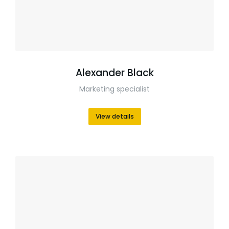
Alexander Black
Marketing specialist
View details